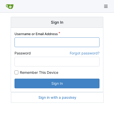
Sign In
Username or Email Address
Password
Forgot password?
Remember This Device
Sign In
Sign in with a passkey