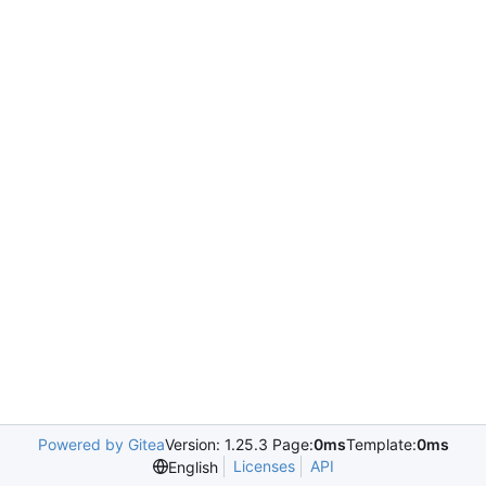
Powered by Gitea
Version: 1.25.3 Page:
0ms
Template:
0ms
Licenses
API
English